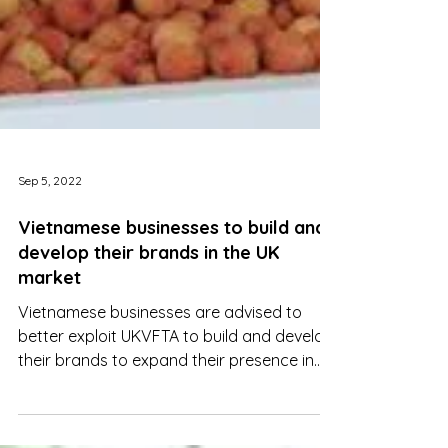
Sep 5, 2022
Vietnamese businesses to build and
develop their brands in the UK
market
Vietnamese businesses are advised to
better exploit UKVFTA to build and develop
their brands to expand their presence in
the UK market.