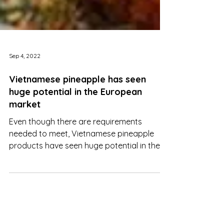
Sep 4, 2022
Vietnamese pineapple has seen
huge potential in the European
market
Even though there are requirements
needed to meet, Vietnamese pineapple
products have seen huge potential in the
European market.