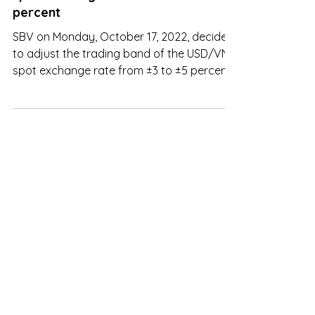
SBV decided to adjust the USD/VND
spot exchange rate from ±3 to ±5
percent
SBV on Monday, October 17, 2022, decided
to adjust the trading band of the USD/VND
spot exchange rate from ±3 to ±5 percent.