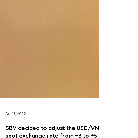
Oct 18, 2022