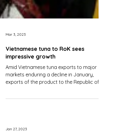
Mar 3, 2023
Vietnamese tuna to RoK sees
impressive growth
Amid Vietnamese tuna exports to major
markets enduring a decline in January,
exports of the product to the Republic of
Korea have witnessed