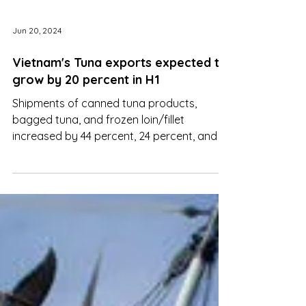
Jun 20, 2024
Vietnam's Tuna exports expected to
grow by 20 percent in H1
Shipments of canned tuna products,
bagged tuna, and frozen loin/fillet
increased by 44 percent, 24 percent, and 7
percent.