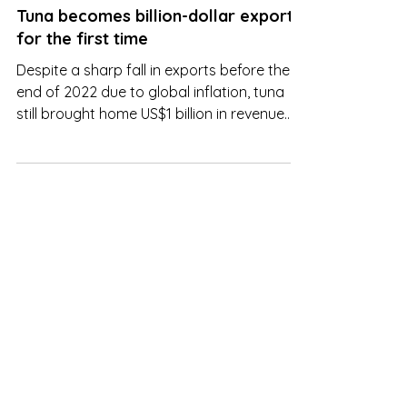
Jan 27, 2023
Tuna becomes billion-dollar export
for the first time
Despite a sharp fall in exports before the
end of 2022 due to global inflation, tuna
still brought home US$1 billion in revenue
last year