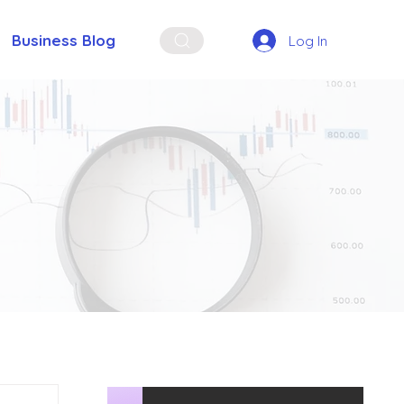
Business Blog
Log In