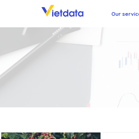
Our servic