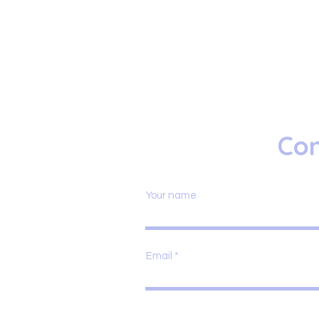
Con
Your name
Email