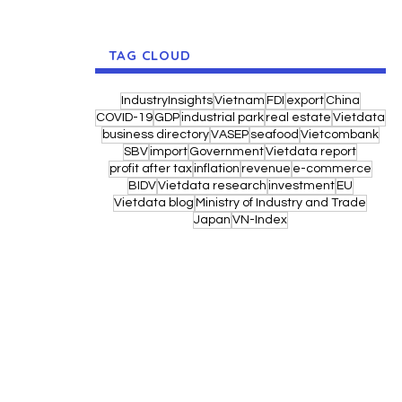
TAG CLOUD
IndustryInsights
Vietnam
FDI
export
China
COVID-19
GDP
industrial park
real estate
Vietdata
business directory
VASEP
seafood
Vietcombank
SBV
import
Government
Vietdata report
profit after tax
inflation
revenue
e-commerce
BIDV
Vietdata research
investment
EU
Vietdata blog
Ministry of Industry and Trade
Japan
VN-Index