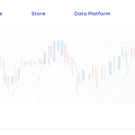
e
Store
Data Platform