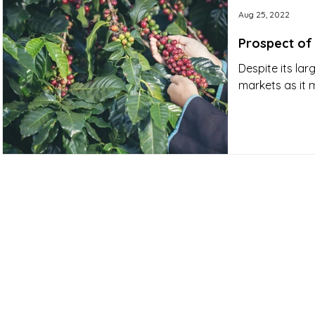
Aug 25, 2022
Prospect of
Despite its lar
markets as it 