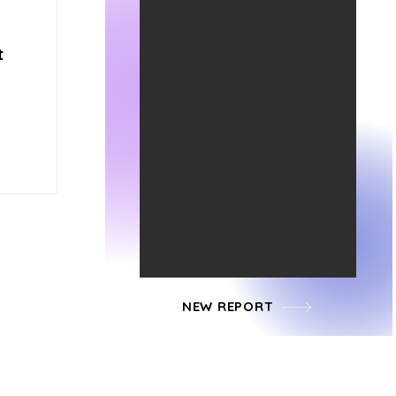
t
NEW REPORT