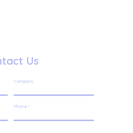
tact Us
Company
Phone