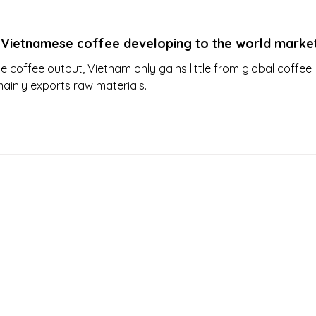
 Vietnamese coffee developing to the world marke
ge coffee output, Vietnam only gains little from global coffee
mainly exports raw materials.