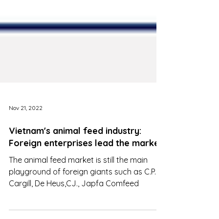
Nov 21, 2022
Vietnam's animal feed industry:
Foreign enterprises lead the market
The animal feed market is still the main
playground of foreign giants such as C.P.,
Cargill, De Heus,CJ., Japfa Comfeed