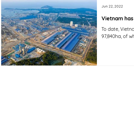
Jun 22, 2022
Vietnam has 
To date, Vietna
97,840ha, of w