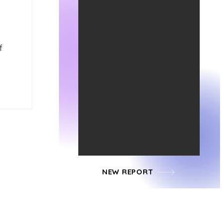
f
NEW REPORT