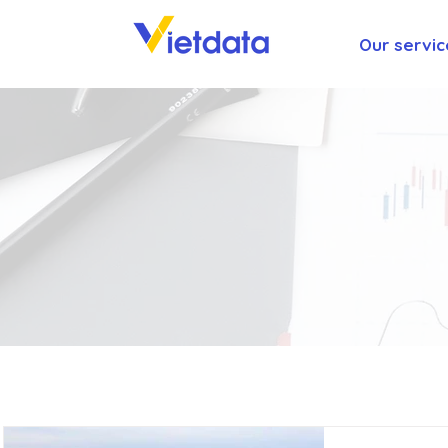
Our servic