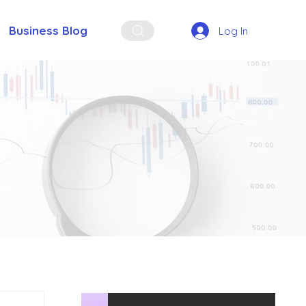
Business Blog
Log In