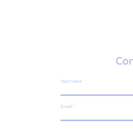
Con
Your name
Email