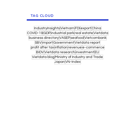
TAG CLOUD
IndustryInsights
Vietnam
FDI
export
China
COVID-19
GDP
industrial park
real estate
Vietdata
business directory
VASEP
seafood
Vietcombank
SBV
import
Government
Vietdata report
profit after tax
inflation
revenue
e-commerce
BIDV
Vietdata research
investment
EU
Vietdata blog
Ministry of Industry and Trade
Japan
VN-Index