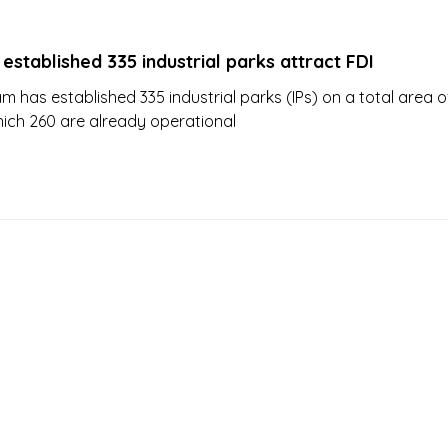
established 335 industrial parks attract FDI
m has established 335 industrial parks (IPs) on a total area o
hich 260 are already operational