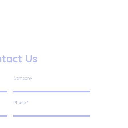
tact Us
Company
Phone