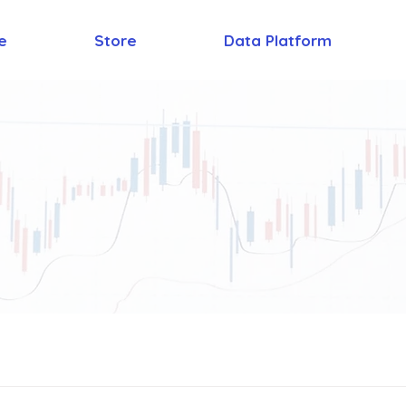
e
Store
Data Platform