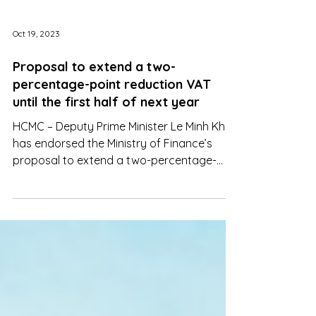
Oct 19, 2023
Proposal to extend a two-
percentage-point reduction VAT
until the first half of next year
HCMC – Deputy Prime Minister Le Minh Khai
has endorsed the Ministry of Finance’s
proposal to extend a two-percentage-
point reduction VAT