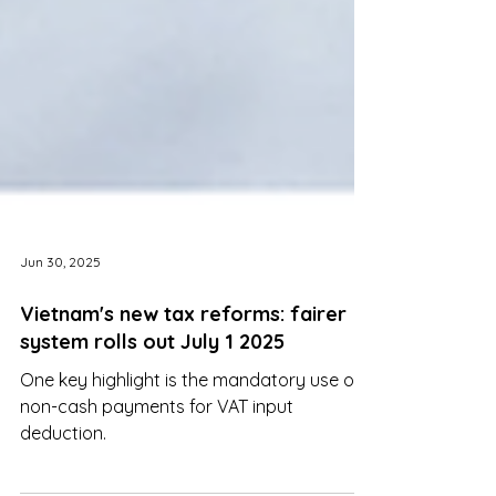
Jun 30, 2025
Vietnam's new tax reforms: fairer
system rolls out July 1 2025
One key highlight is the mandatory use of
non-cash payments for VAT input
deduction.