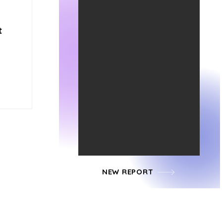
t
NEW REPORT