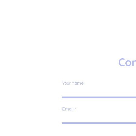
Con
Your name
Email