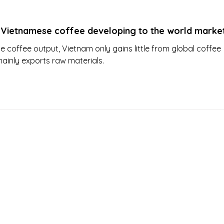
 Vietnamese coffee developing to the world marke
ge coffee output, Vietnam only gains little from global coffee
mainly exports raw materials.