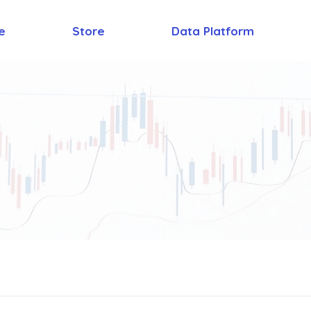
e
Store
Data Platform