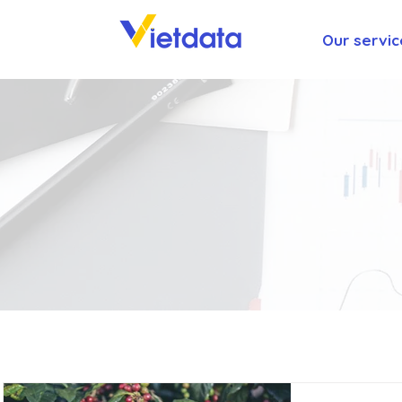
Our servic