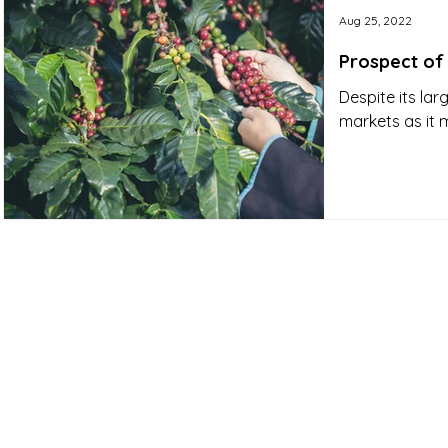
Aug 25, 2022
Prospect of
Despite its lar
markets as it 