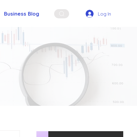
Business Blog
Log In