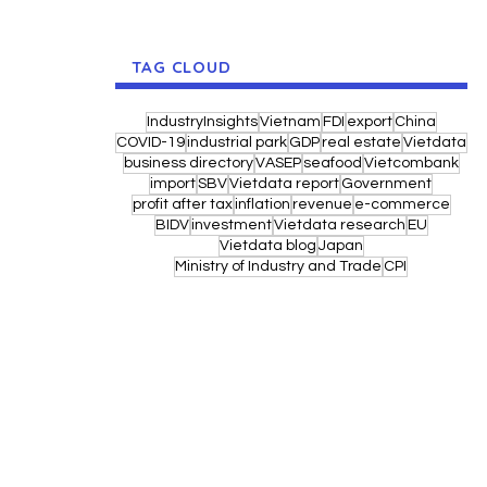
TAG CLOUD
IndustryInsights
Vietnam
FDI
export
China
COVID-19
industrial park
GDP
real estate
Vietdata
business directory
VASEP
seafood
Vietcombank
import
SBV
Vietdata report
Government
profit after tax
inflation
revenue
e-commerce
BIDV
investment
Vietdata research
EU
Vietdata blog
Japan
Ministry of Industry and Trade
CPI