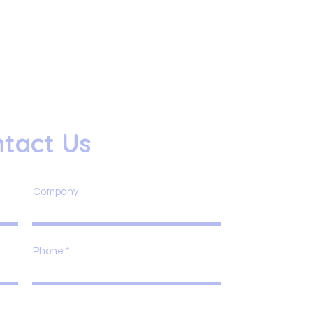
tact Us
Company
Phone