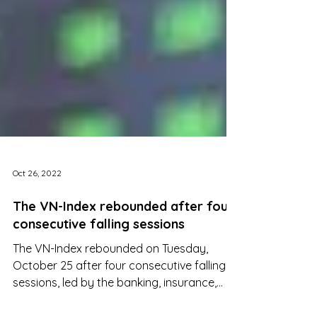
Oct 26, 2022
The VN-Index rebounded after four
consecutive falling sessions
The VN-Index rebounded on Tuesday,
October 25 after four consecutive falling
sessions, led by the banking, insurance,