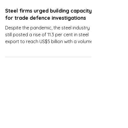
Aug 22, 2022
Steel firms urged building capacity
for trade defence investigations
Despite the pandemic, the steel industry
still posted a rise of 11.3 per cent in steel
export to reach US$5 billion with a volume
of 4.4 mil