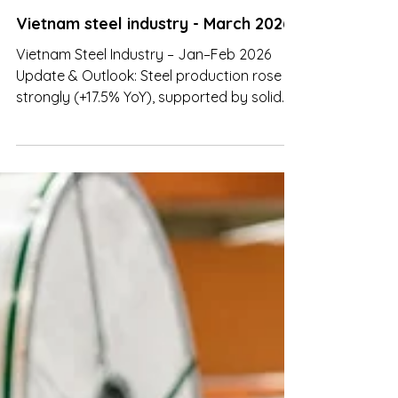
Mar 26
Vietnam steel industry - March 2026
Vietnam Steel Industry – Jan–Feb 2026
Update & Outlook: Steel production rose
strongly (+17.5% YoY), supported by solid
domestic demand and new capacity
coming online.