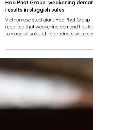
Mar 7, 2023
Hoa Phat Group: weakening demand
results in sluggish sales
Vietnamese steel giant Hoa Phat Group
reported that weakening demand has led
to sluggish sales of its products since early
this year.