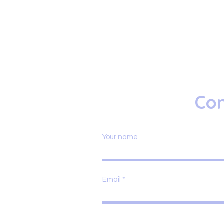
Con
Your name
Email