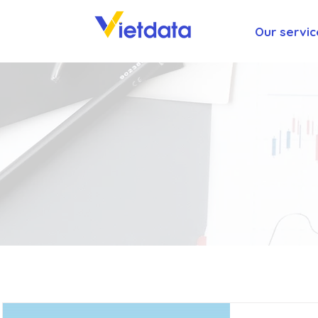
Our servic