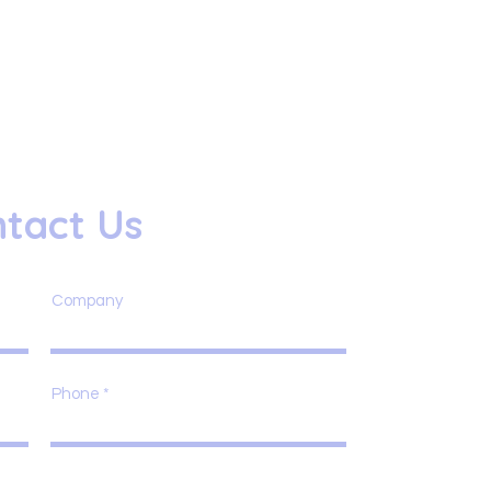
tact Us
Company
Phone