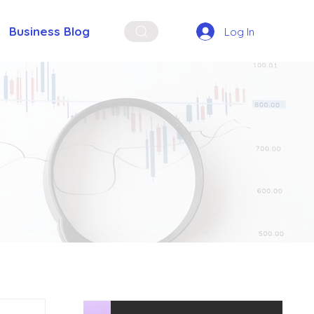
Business Blog
Log In