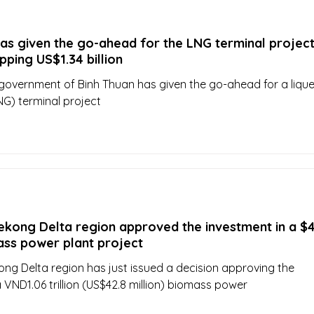
as given the go-ahead for the LNG terminal projec
ping US$1.34 billion
 government of Binh Thuan has given the go-ahead for a lique
NG) terminal project
ekong Delta region approved the investment in a $4
ass power plant project
ng Delta region has just issued a decision approving the
 VND1.06 trillion (US$42.8 million) biomass power