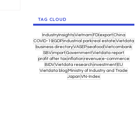
TAG CLOUD
IndustryInsights
Vietnam
FDI
export
China
COVID-19
GDP
industrial park
real estate
Vietdata
business directory
VASEP
seafood
Vietcombank
SBV
import
Government
Vietdata report
profit after tax
inflation
revenue
e-commerce
BIDV
Vietdata research
investment
EU
Vietdata blog
Ministry of Industry and Trade
Japan
VN-Index