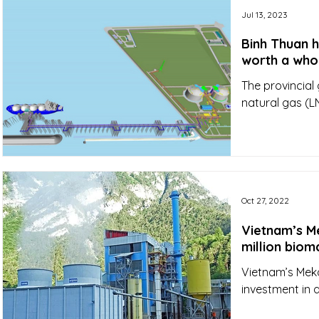
Jul 13, 2023
Binh Thuan h
worth a whop
The provincial
natural gas (L
Oct 27, 2022
Vietnam’s M
million biom
Vietnam’s Meko
investment in a