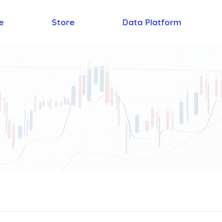
e
Store
Data Platform