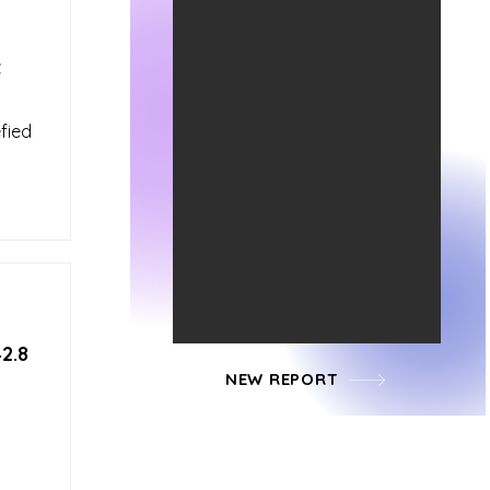
t
fied
2.8
NEW REPORT