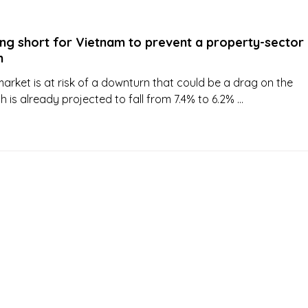
ing short for Vietnam to prevent a property-sector
h
arket is at risk of a downturn that could be a drag on the
is already projected to fall from 7.4% to 6.2% ...