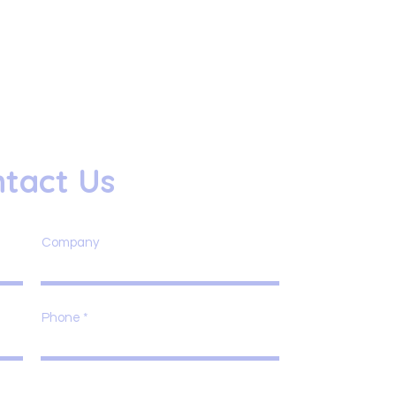
tact Us
Company
Phone