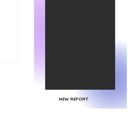
NEW REPORT