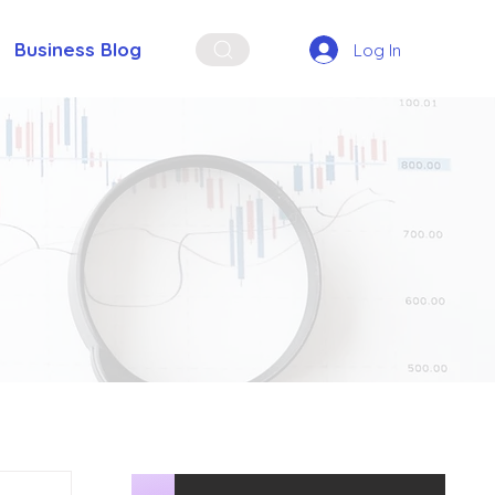
Business Blog
Log In