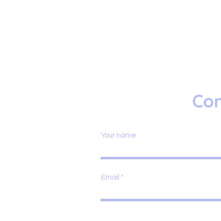
Con
Your name
Email