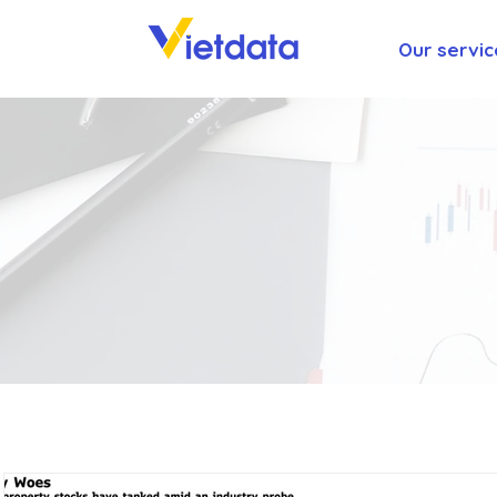
Our servic