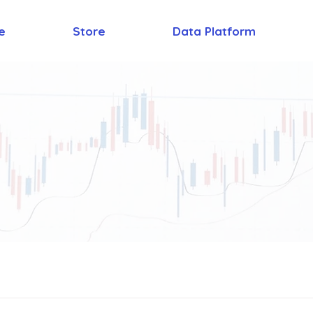
e
Store
Data Platform