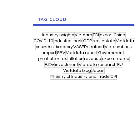
TAG CLOUD
IndustryInsights
Vietnam
FDI
export
China
COVID-19
industrial park
GDP
real estate
Vietdata
business directory
VASEP
seafood
Vietcombank
import
SBV
Vietdata report
Government
profit after tax
inflation
revenue
e-commerce
BIDV
investment
Vietdata research
EU
Vietdata blog
Japan
Ministry of Industry and Trade
CPI