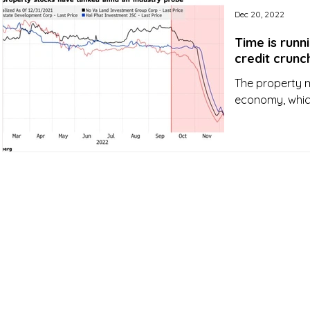
Dec 20, 2022
Time is runn
credit crunc
The property m
economy, which 