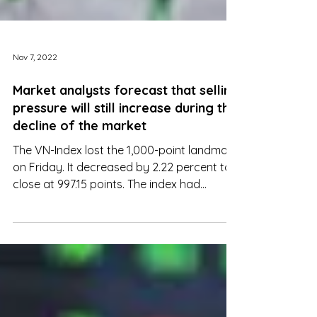
Nov 7, 2022
Market analysts forecast that selling
pressure will still increase during the
decline of the market
The VN-Index lost the 1,000-point landmark
on Friday. It decreased by 2.22 percent to
close at 997.15 points. The index had
declined 2.94 %