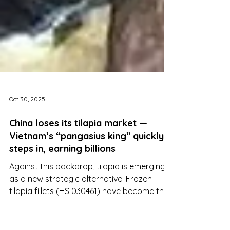
Oct 30, 2025
China loses its tilapia market —
Vietnam’s “pangasius king” quickly
steps in, earning billions
Against this backdrop, tilapia is emerging
as a new strategic alternative. Frozen
tilapia fillets (HS 030461) have become the