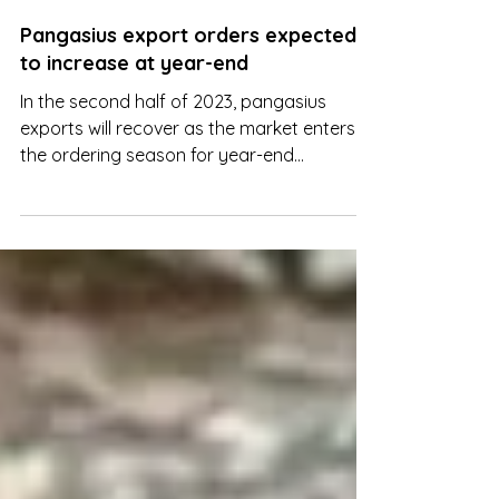
Aug 30, 2023
Pangasius export orders expected
to increase at year-end
In the second half of 2023, pangasius
exports will recover as the market enters
the ordering season for year-end
consumption