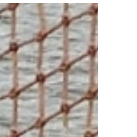
most consumed whitefish product in the US