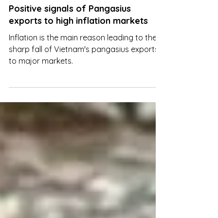
Mar 15, 2023
Positive signals of Pangasius
exports to high inflation markets
Inflation is the main reason leading to the
sharp fall of Vietnam's pangasius exports
to major markets.