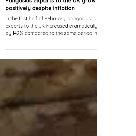
Mar 7, 2023
Pangasius exports to the UK grow
positively despite inflation
In the first half of February, pangasius
exports to the UK increased dramatically
by 142% compared to the same period in
2022