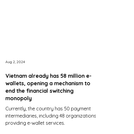
Aug 2, 2024
Vietnam already has 58 million e-
wallets, opening a mechanism to
end the financial switching
monopoly
Currently, the country has 50 payment
intermediaries, including 48 organizations
providing e-wallet services.