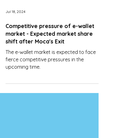
Jul 18, 2024
Competitive pressure of e-wallet
market - Expected market share
shift after Moca's Exit
The e-wallet market is expected to face
fierce competitive pressures in the
upcoming time.