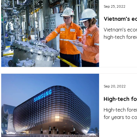
Sep 25, 2022
Vietnam’s ec
Vietnam’s econ
high-tech forei
Sep 20, 2022
High-tech f
High-tech fore
for years to co