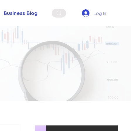
Business Blog
Log In