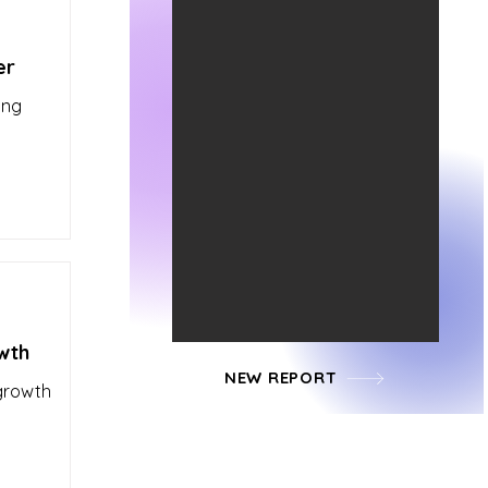
er
ing
wth
NEW REPORT
 growth