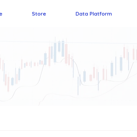
e
Store
Data Platform