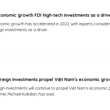
onomic growth FDI high-tech investments as a driv
omic growth has accelerated in 2022, with experts consider
gn investments as a driver.
oreign investments propel Việt Nam’s economic gro
ign investments will continue to propel Việt Nam’s economic
me, Michael Kokalari, has said.