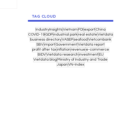
TAG CLOUD
IndustryInsights
Vietnam
FDI
export
China
COVID-19
GDP
industrial park
real estate
Vietdata
business directory
VASEP
seafood
Vietcombank
SBV
import
Government
Vietdata report
profit after tax
inflation
revenue
e-commerce
BIDV
Vietdata research
investment
EU
Vietdata blog
Ministry of Industry and Trade
Japan
VN-Index