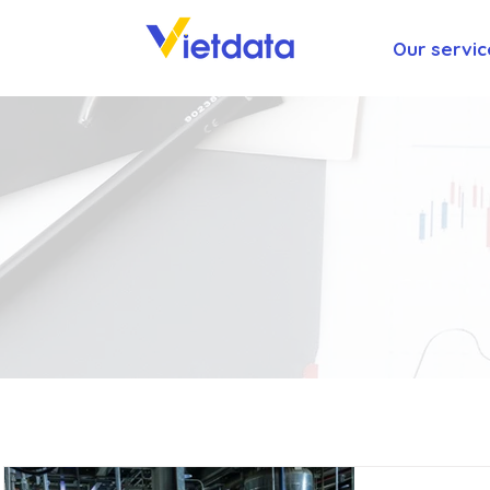
Our servic