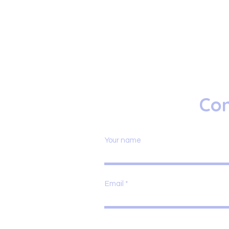
Con
Your name
Email