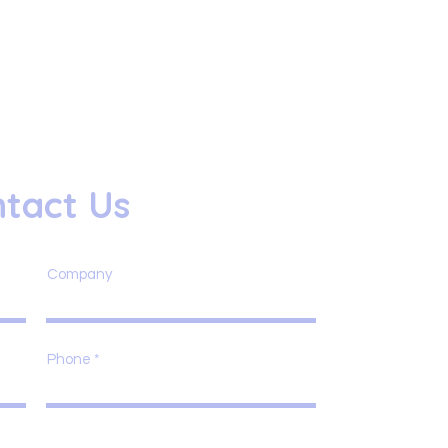
tact Us
Company
Phone