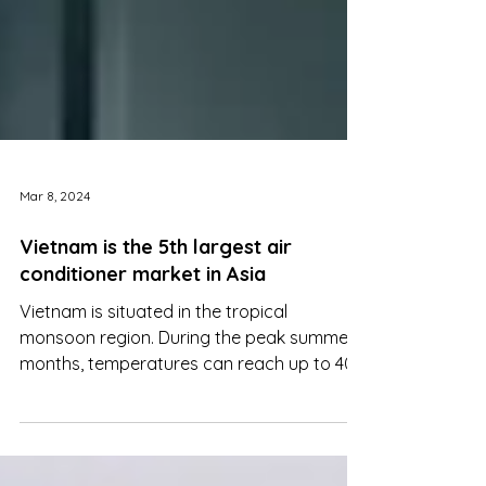
Mar 8, 2024
Vietnam is the 5th largest air
conditioner market in Asia
Vietnam is situated in the tropical
monsoon region. During the peak summer
months, temperatures can reach up to 40
degrees Celsius. This...