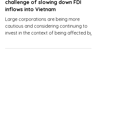
Jun 6, 2023
Industrial real estate faces the
challenge of slowing down FDI
inflows into Vietnam
Large corporations are being more
cautious and considering continuing to
invest in the context of being affected by
fluctuations in economy