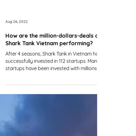
Aug 26, 2022
How are the million-dollars-deals on
Shark Tank Vietnam performing?
After 4 seasons, Shark Tank in Vietnam has
successfully invested in 112 startups. Many
startups have been invested with millions
of dollars