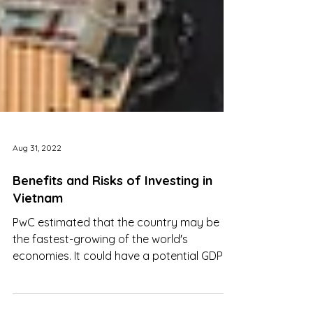
Aug 31, 2022
Benefits and Risks of Investing in
Vietnam
PwC estimated that the country may be
the fastest-growing of the world's
economies. It could have a potential GDP
growth rate of 4% by 2041