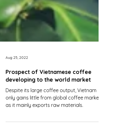
Aug 25, 2022
Prospect of Vietnamese coffee
developing to the world market
Despite its large coffee output, Vietnam
only gains little from global coffee markets
as it mainly exports raw materials.