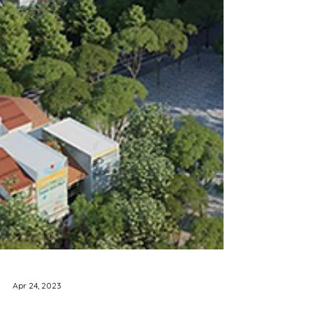
Apr 24, 2023