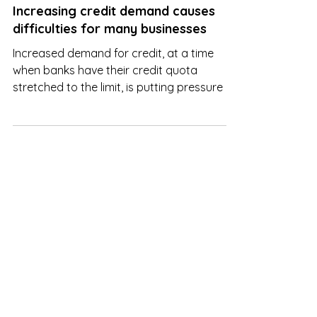
Nov 22, 2022
Increasing credit demand causes
difficulties for many businesses
Increased demand for credit, at a time
when banks have their credit quota
stretched to the limit, is putting pressure on
companies