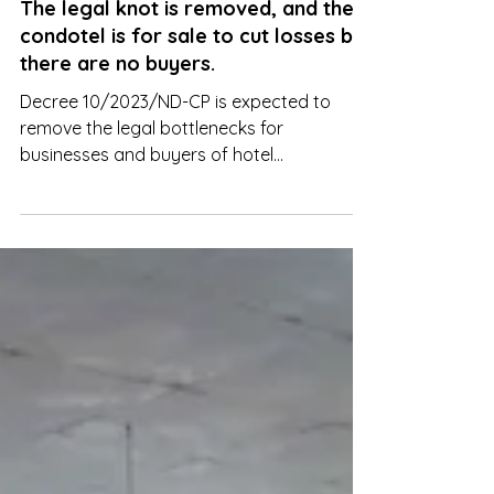
The legal knot is removed, and the
condotel is for sale to cut losses but
there are no buyers.
Decree 10/2023/ND-CP is expected to
remove the legal bottlenecks for
businesses and buyers of hotel
apartments, resort apartments