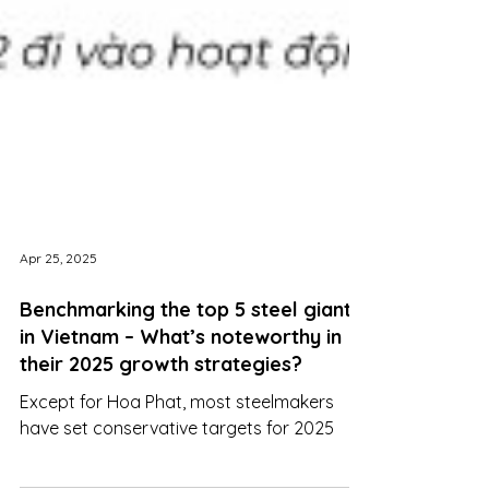
Apr 25, 2025
Benchmarking the top 5 steel giants
in Vietnam – What’s noteworthy in
their 2025 growth strategies?
Except for Hoa Phat, most steelmakers
have set conservative targets for 2025