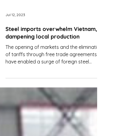
Jul 12, 2023
Steel imports overwhelm Vietnam,
dampening local production
The opening of markets and the elimination
of tariffs through free trade agreements
have enabled a surge of foreign steel
products