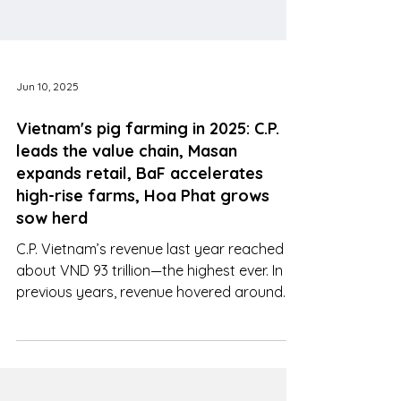
Jun 10, 2025
Vietnam's pig farming in 2025: C.P.
leads the value chain, Masan
expands retail, BaF accelerates
high-rise farms, Hoa Phat grows
sow herd
C.P. Vietnam’s revenue last year reached
about VND 93 trillion—the highest ever. In
previous years, revenue hovered around
VND 80 trillion/year.