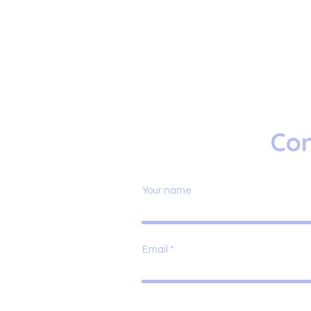
Con
Your name
Email