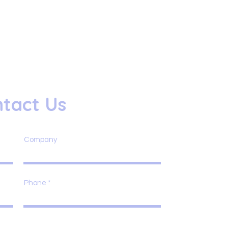
tact Us
Company
Phone