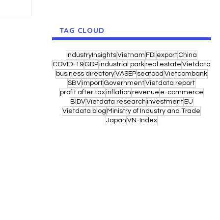
TAG CLOUD
IndustryInsights
Vietnam
FDI
export
China
COVID-19
GDP
industrial park
real estate
Vietdata
business directory
VASEP
seafood
Vietcombank
SBV
import
Government
Vietdata report
profit after tax
inflation
revenue
e-commerce
BIDV
Vietdata research
investment
EU
Vietdata blog
Ministry of Industry and Trade
Japan
VN-Index