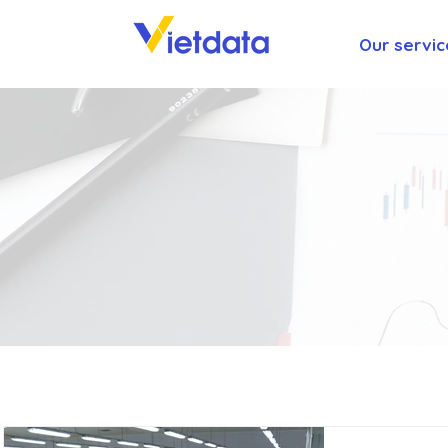
Our servic