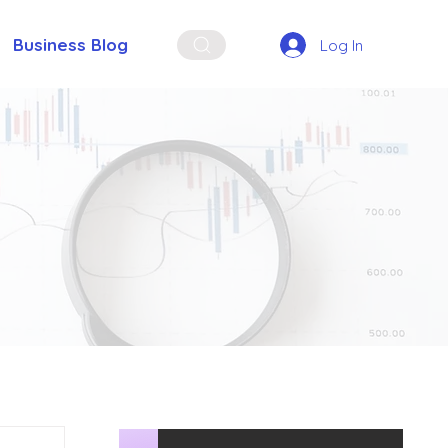
Business Blog
Log In