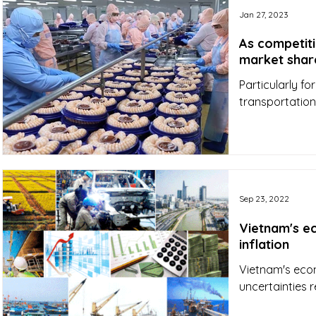
Jan 27, 2023
As competiti
market shar
Particularly f
transportation
Sep 23, 2022
Vietnam's e
inflation
Vietnam's eco
uncertainties 