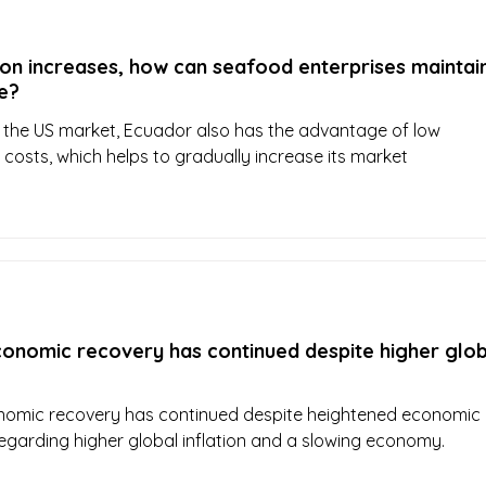
on increases, how can seafood enterprises maintain
e?
or the US market, Ecuador also has the advantage of low
 costs, which helps to gradually increase its market
conomic recovery has continued despite higher glob
nomic recovery has continued despite heightened economic
regarding higher global inflation and a slowing economy.