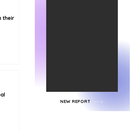
 their
al
NEW REPORT