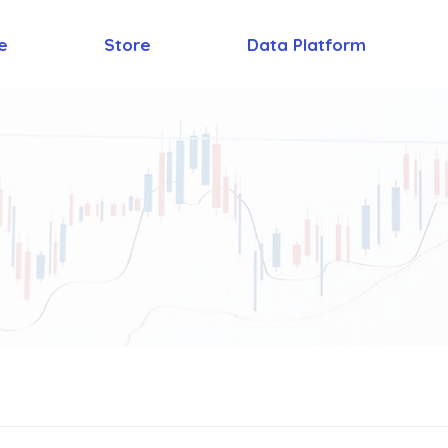
e
Store
Data Platform