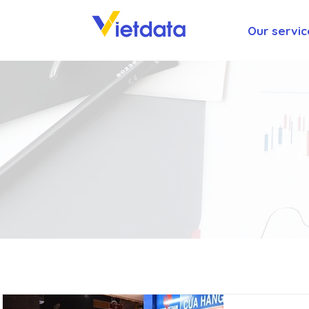
Our servic