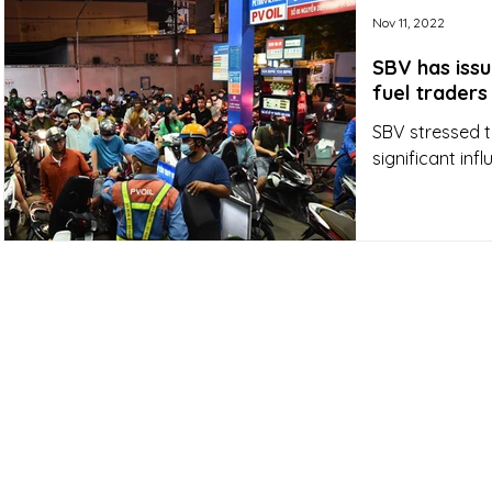
Nov 11, 2022
SBV has iss
fuel traders
SBV stressed t
significant in