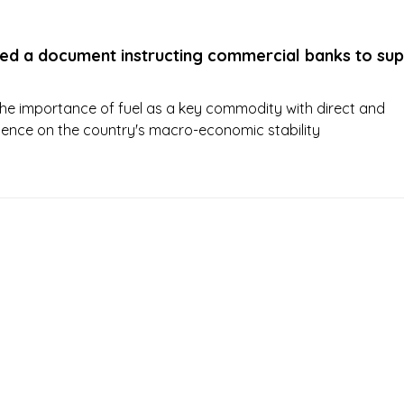
ued a document instructing commercial banks to su
he importance of fuel as a key commodity with direct and
fluence on the country's macro-economic stability