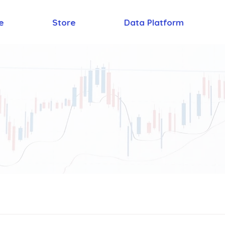
e
Store
Data Platform