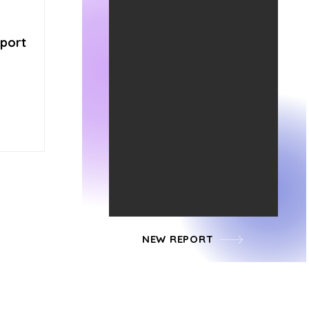
pport
NEW REPORT