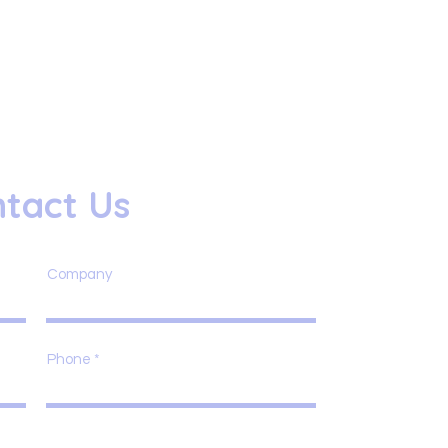
tact Us
Company
Phone