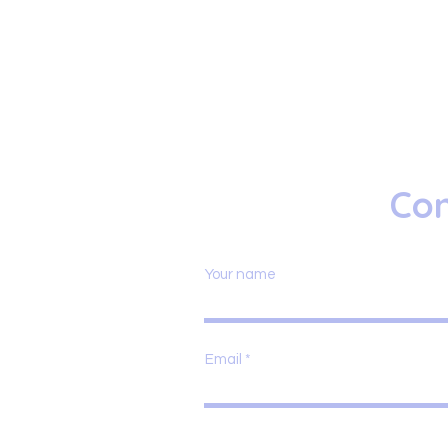
Con
Your name
Email