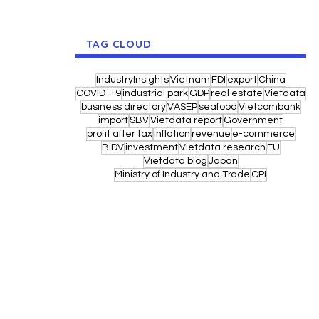
TAG CLOUD
IndustryInsights
Vietnam
FDI
export
China
COVID-19
industrial park
GDP
real estate
Vietdata
business directory
VASEP
seafood
Vietcombank
import
SBV
Vietdata report
Government
profit after tax
inflation
revenue
e-commerce
BIDV
investment
Vietdata research
EU
Vietdata blog
Japan
Ministry of Industry and Trade
CPI