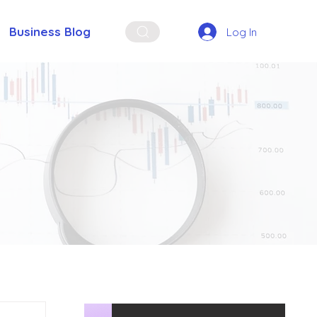
Business Blog
Log In