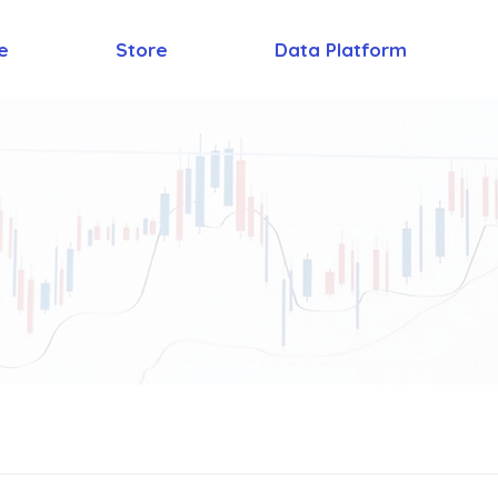
e
Store
Data Platform