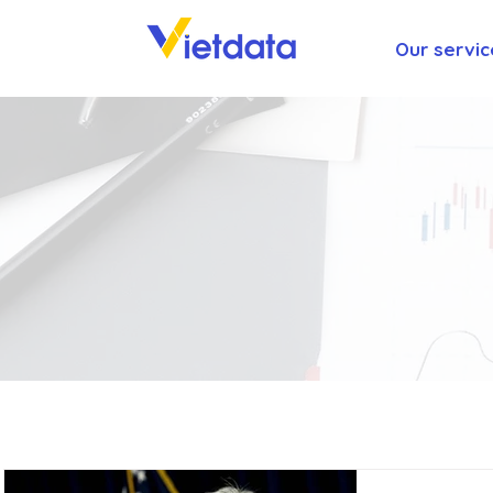
Our servic