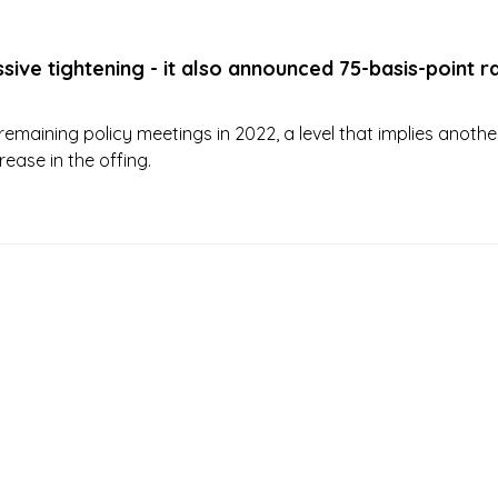
sive tightening - it also announced 75-basis-point r
remaining policy meetings in 2022, a level that implies anothe
rease in the offing.