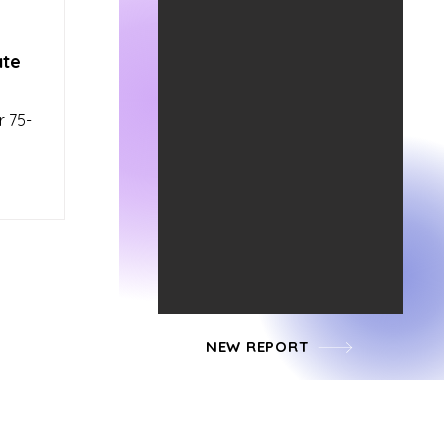
ate
r 75-
NEW REPORT