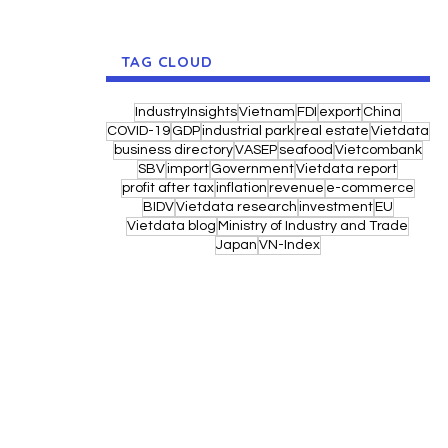
TAG CLOUD
IndustryInsights
Vietnam
FDI
export
China
COVID-19
GDP
industrial park
real estate
Vietdata
business directory
VASEP
seafood
Vietcombank
SBV
import
Government
Vietdata report
profit after tax
inflation
revenue
e-commerce
BIDV
Vietdata research
investment
EU
Vietdata blog
Ministry of Industry and Trade
Japan
VN-Index