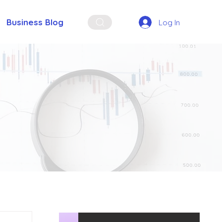
Business Blog
Log In