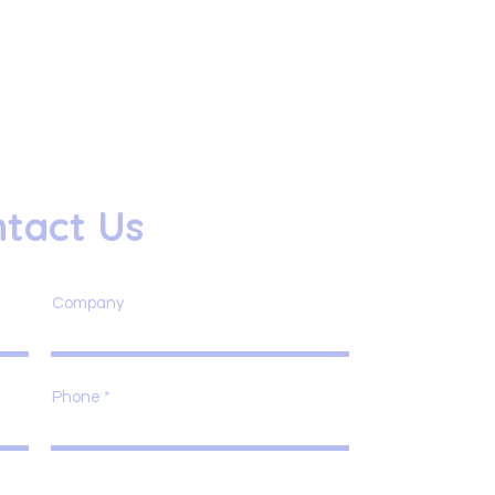
tact Us
Company
Phone