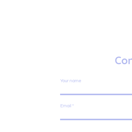
Con
Your name
Email