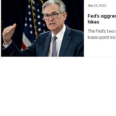
Sep 22, 2022
Fed's aggres
hikes
The Fed's two 
basis-point inc