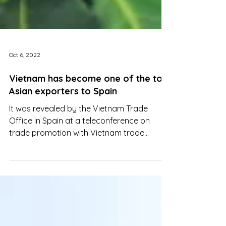
Oct 6, 2022
Vietnam has become one of the top
Asian exporters to Spain
It was revealed by the Vietnam Trade
Office in Spain at a teleconference on
trade promotion with Vietnam trade
offices abroad in September.