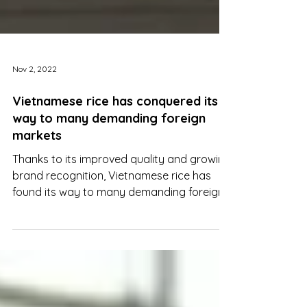
Nov 2, 2022
Vietnamese rice has conquered its
way to many demanding foreign
markets
Thanks to its improved quality and growing
brand recognition, Vietnamese rice has
found its way to many demanding foreign
markets.