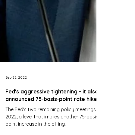
Sep 22, 2022
Fed's aggressive tightening - it also
announced 75-basis-point rate hikes
The Fed's two remaining policy meetings in