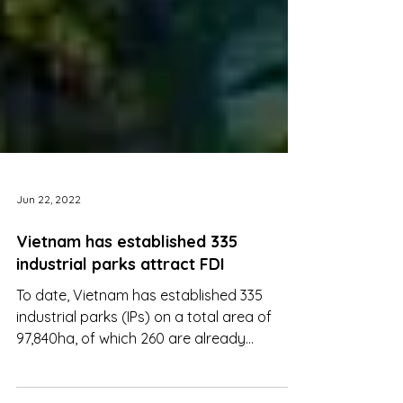
Jun 22, 2022
Vietnam has established 335
industrial parks attract FDI
To date, Vietnam has established 335
industrial parks (IPs) on a total area of
97,840ha, of which 260 are already
operational