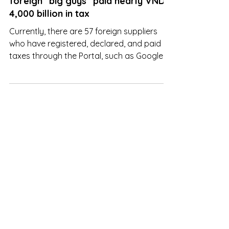
In the first 6 months of the year,
foreign "big guys" paid nearly VND
4,000 billion in tax
Currently, there are 57 foreign suppliers
who have registered, declared, and paid
taxes through the Portal, such as Google,
Apple, Facebook