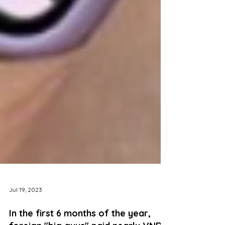
Jul 19, 2023