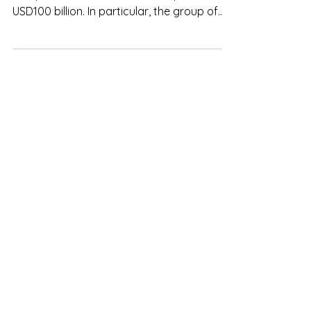
USD100 billion. In particular, the group of
companies...