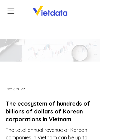
Dec 7, 2022
The ecosystem of hundreds of
billions of dollars of Korean
corporations in Vietnam
The total annual revenue of Korean
companies in Vietnam can be up to