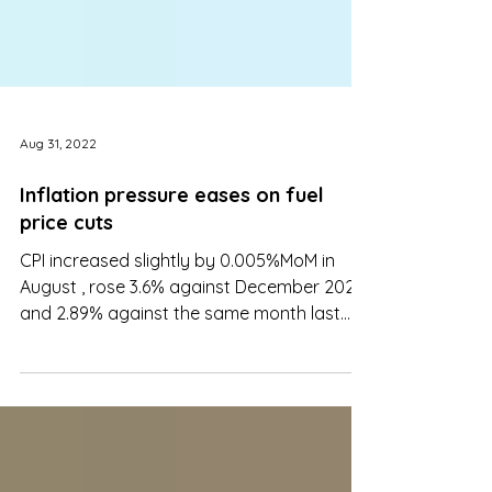
Aug 31, 2022
Inflation pressure eases on fuel
price cuts
CPI increased slightly by 0.005%MoM in
August , rose 3.6% against December 2021
and 2.89% against the same month last
year