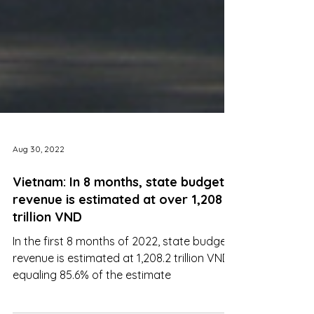
Aug 30, 2022
Vietnam: In 8 months, state budget
revenue is estimated at over 1,208
trillion VND
In the first 8 months of 2022, state budget
revenue is estimated at 1,208.2 trillion VND,
equaling 85.6% of the estimate