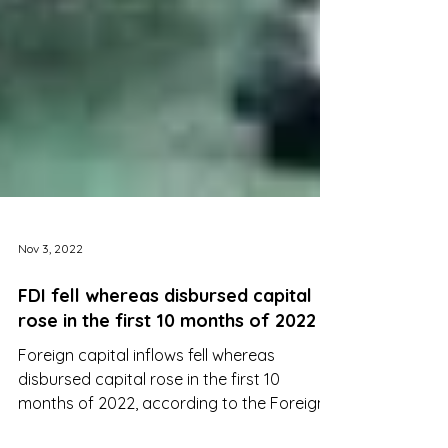
Nov 3, 2022
FDI fell whereas disbursed capital
rose in the first 10 months of 2022
Foreign capital inflows fell whereas
disbursed capital rose in the first 10
months of 2022, according to the Foreign