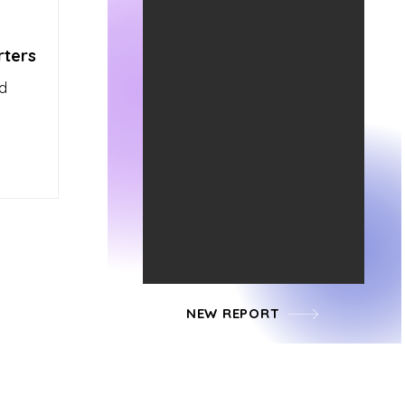
rters
ed
NEW REPORT