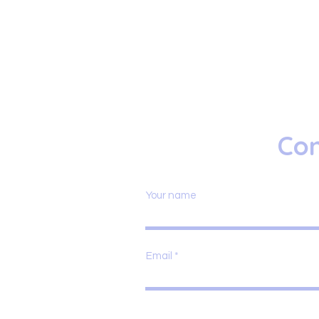
Con
Your name
Email