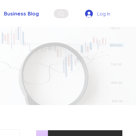
Business Blog
Log In