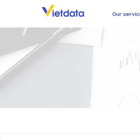
Our servic