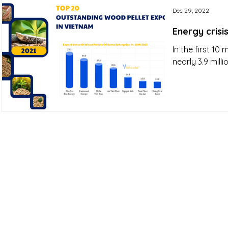
Dec 29, 2022
Energy crisi
In the first 1
nearly 3.9 milli