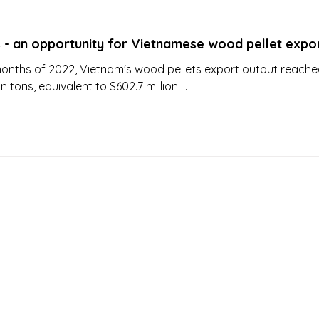
s - an opportunity for Vietnamese wood pellet expo
0 months of 2022, Vietnam's wood pellets export output reach
on tons, equivalent to $602.7 million ...