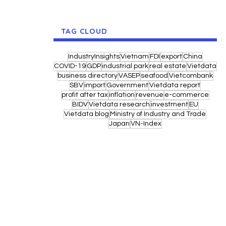
TAG CLOUD
IndustryInsights
Vietnam
FDI
export
China
COVID-19
GDP
industrial park
real estate
Vietdata
business directory
VASEP
seafood
Vietcombank
SBV
import
Government
Vietdata report
profit after tax
inflation
revenue
e-commerce
BIDV
Vietdata research
investment
EU
Vietdata blog
Ministry of Industry and Trade
Japan
VN-Index