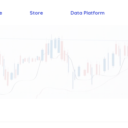
e
Store
Data Platform