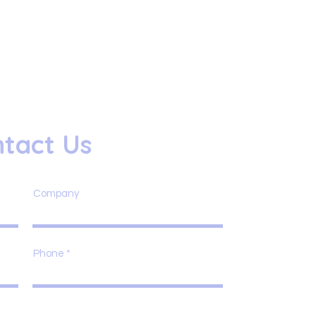
tact Us
Company
Phone