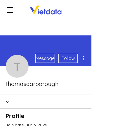
More actions
Message
Follow
thomasdarborough
thomasdarborough
Profile
Join date: Jun 6, 2026