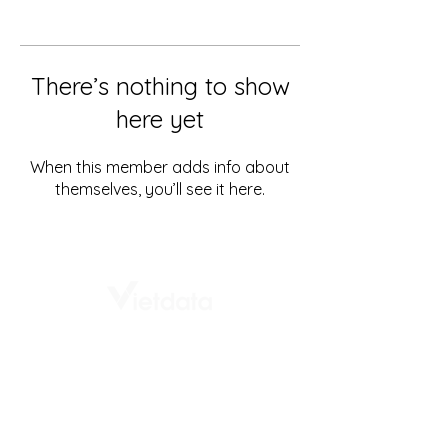
There’s nothing to show
here yet
When this member adds info about
themselves, you’ll see it here.
# 1st Floor, Vietdata building,
232 - 234 Ung Van Khiem
Thanh My Tay Ward
Ho Chi Minh City, Vietnam
+84 8888 337 36
info@vietdata.vn