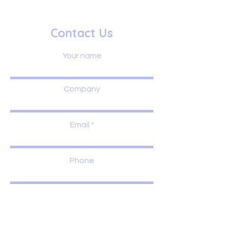
Contact Us
Your name
Company
Email
Phone
Leave us a message...