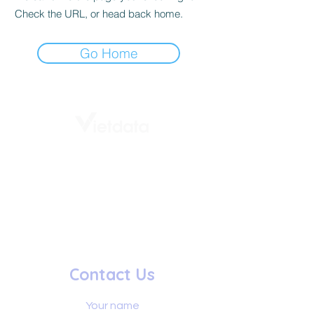
Check the URL, or head back home.
Go Home
# 1st Floor, Vietdata building,
232 - 234 Ung Van Khiem
Thanh My Tay Ward
Ho Chi Minh City, Vietnam
+84 8888 337 36
info@vietdata.vn
Contact Us
Your name