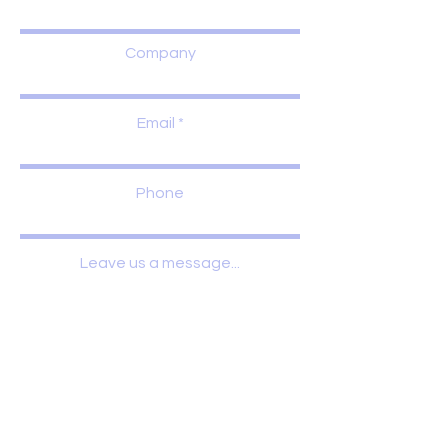
Company
Email
Phone
Leave us a message...
Submit