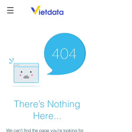
There’s Nothing
Here...
We can’t find the page you’re looking for.