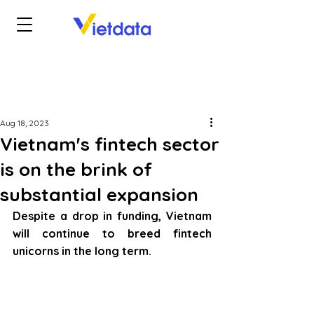
Aug 18, 2023
Vietnam's fintech sector
is on the brink of
substantial expansion
Despite a drop in funding, Vietnam 
will continue to breed fintech 
unicorns in the long term.