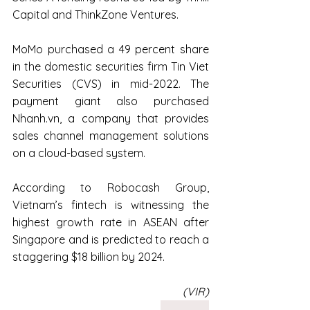
Capital and ThinkZone Ventures.
MoMo purchased a 49 percent share 
in the domestic securities firm Tin Viet 
Securities (CVS) in mid-2022. The 
payment giant also purchased 
Nhanh.vn, a company that provides 
sales channel management solutions 
on a cloud-based system.
According to Robocash Group, 
Vietnam’s fintech is witnessing the 
highest growth rate in ASEAN after 
Singapore and is predicted to reach a 
staggering $18 billion by 2024.
(VIR)