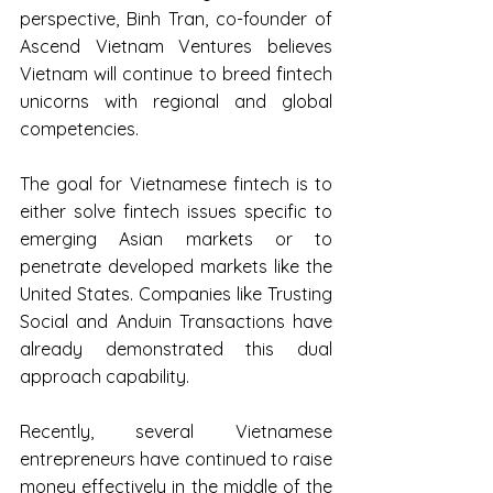
perspective, Binh Tran, co-founder of 
Ascend Vietnam Ventures believes 
Vietnam will continue to breed fintech 
unicorns with regional and global 
competencies.
The goal for Vietnamese fintech is to 
either solve fintech issues specific to 
emerging Asian markets or to 
penetrate developed markets like the 
United States. Companies like Trusting 
Social and Anduin Transactions have 
already demonstrated this dual 
approach capability.
Recently, several Vietnamese 
entrepreneurs have continued to raise 
money effectively in the middle of the 