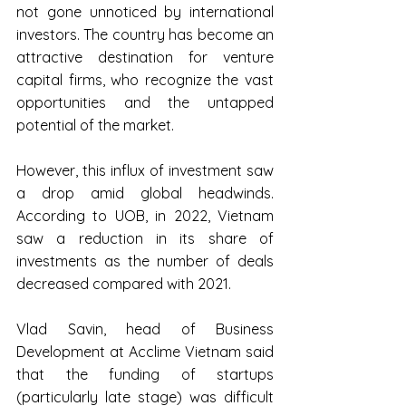
not gone unnoticed by international 
investors. The country has become an 
attractive destination for venture 
capital firms, who recognize the vast 
opportunities and the untapped 
potential of the market.
However, this influx of investment saw 
a drop amid global headwinds. 
According to UOB, in 2022, Vietnam 
saw a reduction in its share of 
investments as the number of deals 
decreased compared with 2021.
Vlad Savin, head of Business 
Development at Acclime Vietnam said 
that the funding of startups 
(particularly late stage) was difficult 