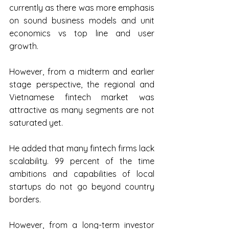
currently as there was more emphasis 
on sound business models and unit 
economics vs top line and user 
growth.
However, from a midterm and earlier 
stage perspective, the regional and 
Vietnamese fintech market was 
attractive as many segments are not 
saturated yet.
He added that many fintech firms lack 
scalability. 99 percent of the time 
ambitions and capabilities of local 
startups do not go beyond country 
borders.
However, from a long-term investor 