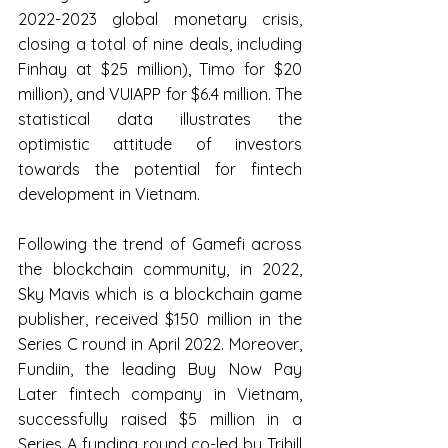
2022-2023 global monetary crisis, 
closing a total of nine deals, including 
Finhay at $25 million), Timo for $20 
million), and VUIAPP for $6.4 million. The 
statistical data illustrates the 
optimistic attitude of investors 
towards the potential for fintech 
development in Vietnam.
Following the trend of Gamefi across 
the blockchain community, in 2022, 
Sky Mavis which is a blockchain game 
publisher, received $150 million in the 
Series C round in April 2022. Moreover, 
Fundiin, the leading Buy Now Pay 
Later fintech company in Vietnam, 
successfully raised $5 million in a 
Series A funding round co-led by Trihill 