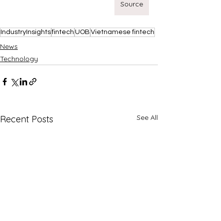
Source
IndustryInsights
fintech
UOB
Vietnamese fintech
News
Technology
See All
Recent Posts