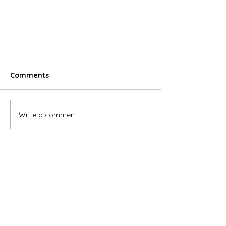
Comments
Write a comment...
The fintech supports smart
transactions in M&A