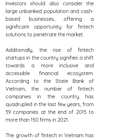
Investors should also consider the 
large unbanked population and cash-
based businesses, offering a 
significant opportunity for fintech 
solutions to penetrate the market.
Additionally, the rise of fintech 
startups in the country signifies a shift 
towards a more inclusive and 
accessible financial ecosystem. 
According to the State Bank of 
Vietnam, the number of fintech 
companies in the country has 
quadrupled in the last few years, from 
39 companies at the end of 2015 to 
more than 150 firms in 2021.
The growth of fintech in Vietnam has 