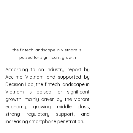
the fintech landscape in Vietnam is 
poised for significant growth
According to an industry report by 
Acclime Vietnam and supported by 
Decision Lab, the fintech landscape in 
Vietnam is poised for significant 
growth, mainly driven by the vibrant 
economy, growing middle class, 
strong regulatory support, and 
increasing smartphone penetration.