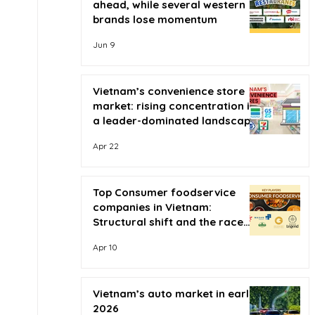
ahead, while several western
brands lose momentum
Jun 9
Vietnam’s convenience store
market: rising concentration in
a leader-dominated landscape
Apr 22
Top Consumer foodservice
companies in Vietnam:
Structural shift and the race
for scale
Apr 10
Vietnam’s auto market in early
2026