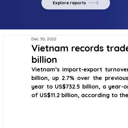
Explore reports
Dec 30, 2022
Vietnam records trade
billion
Vietnam’s import-export turnove
billion, up 2.7% over the previou
year to US$732.5 billion, a year-o
of US$11.2 billion, according to th