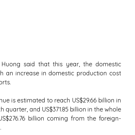
Huong said that this year, the domestic 
 an increase in domestic production cost 
orts.
ue is estimated to reach US$29.66 billion in 
h quarter, and US$371.85 billion in the whole 
US$276.76 billion coming from the foreign-
.