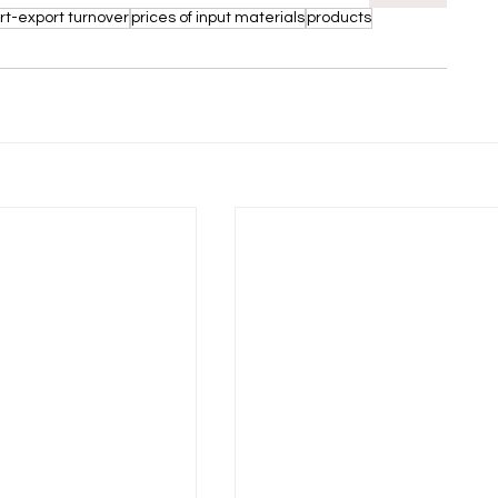
rt-export turnover
prices of input materials
products