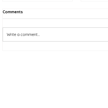
Comments
Write a comment...
Vietnam’s Limited-Service
E-comme
Restaurants (LSR) industry
reshapin
is entering a new phase of
behavior 
development