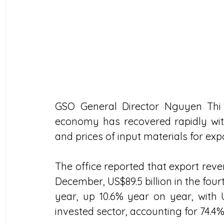
GSO General Director Nguyen Thi 
economy has recovered rapidly with
and prices of input materials for exp
The office reported that export reven
December, US$89.5 billion in the fourt
year, up 10.6% year on year, with 
invested sector, accounting for 74.4%