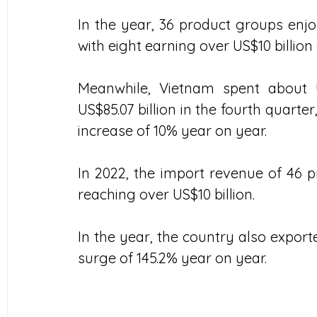
In the year, 36 product groups enjoy
with eight earning over US$10 billion
Meanwhile, Vietnam spent about U
US$85.07 billion in the fourth quarter
increase of 10% year on year.
In 2022, the import revenue of 46 pr
reaching over US$10 billion.
In the year, the country also exporte
surge of 145.2% year on year.