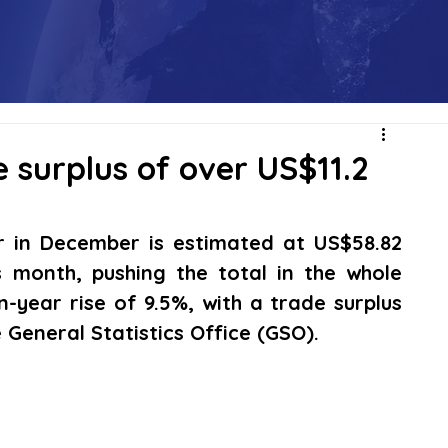
 surplus of over US$11.2
r in December is estimated at US$58.82 
s month, pushing the total in the whole 
n-year rise of 9.5%, with a trade surplus 
e General Statistics Office (GSO).