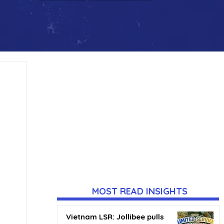
MOST READ INSIGHTS
Vietnam LSR: Jollibee pulls