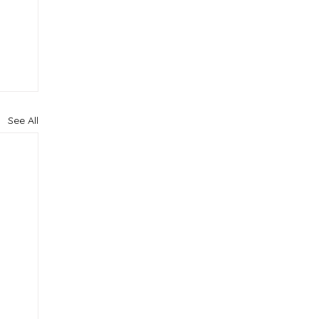
See All