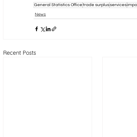
General Statistics Office
trade surplus
services
impo
News
Recent Posts