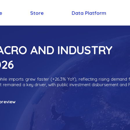
e
Store
Data Platform
MACRO AND INDUSTRY
026
ile imports grew faster (+26.3% YoY), reflecting rising demand 
nt remained a key driver, with public investment disbursement and 
preview