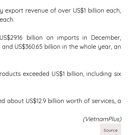
 export revenue of over US$1 billion each, 
 each.
S$29.16 billion on imports in December, 
, and US$360.65 billion in the whole year, an 
oducts exceeded US$1 billion, including six 
d about US$12.9 billion worth of services, a 
(VietnamPlus)
Source