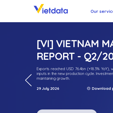
Our servic
[VI] VIETNAM 
REPORT - Q2/2
Exports reached USD 76.4bn (+18.3% YoY), wh
inputs in the new production cycle. Investme
maintaining growth.
Download 
29 July 2026