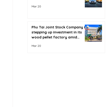
Mar 20
Phu Tai Joint Stock Company is
stepping up investment in its
wood pellet factory amid
soaring oil prices.
Mar 20