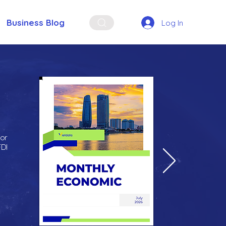
Business Blog
Log In
for
FDI