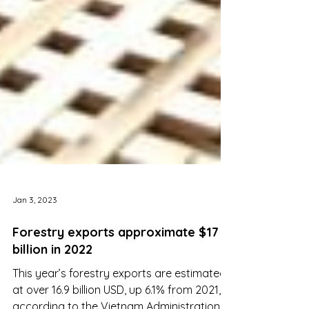
Jan 3, 2023
Forestry exports approximate $17
billion in 2022
This year’s forestry exports are estimated