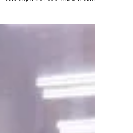
at over 16.9 billion USD, up 6.1% from 2021,
according to the Vietnam Administration
of Forestry.